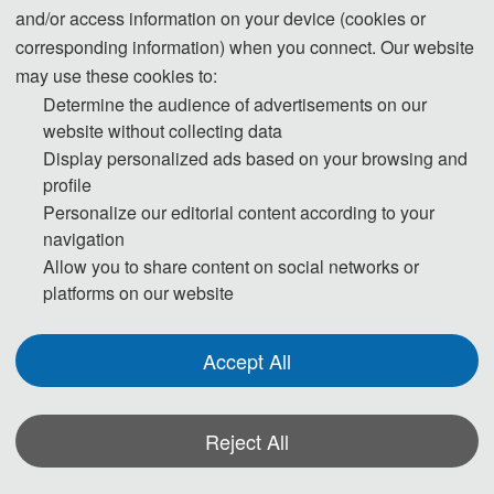
and/or access information on your device (cookies or
corresponding information) when you connect. Our website
may use these cookies to:
Determine the audience of advertisements on our
website without collecting data
Display personalized ads based on your browsing and
profile
Personalize our editorial content according to your
navigation
Allow you to share content on social networks or
platforms on our website
Accept All
Reject All