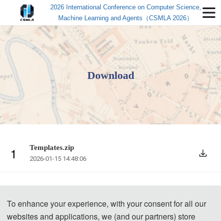
2026 International Conference on Computer Science,
Machine Learning and Agents（CSMLA 2026）
Download
Templates.zip
1
2026-01-15 14:48:06
To enhance your experience, with your consent for all our
websites and applications, we (and our partners) store